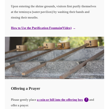
Upon entering the shrine grounds, visitors first purify themselves
at the temizuya (water pavilion) by washing their hands and
rinsing their mouths.
How to Use the Purification Fountain(Video)
Offering a Prayer
Please gently place
a coin or bill into the offering box
?
and
offer a prayer.