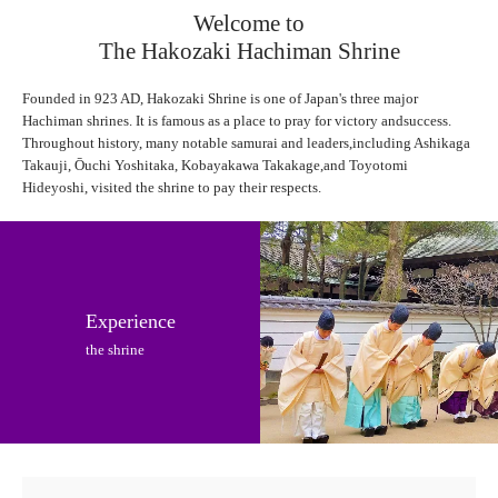
Welcome to
The Hakozaki Hachiman Shrine
Founded in 923 AD, Hakozaki Shrine is one of Japan's three major
Hachiman shrines. It is famous as a place to pray for victory andsuccess.
Throughout history, many notable samurai and leaders,including Ashikaga
Takauji, Ōuchi Yoshitaka, Kobayakawa Takakage,and Toyotomi
Hideyoshi, visited the shrine to pay their respects.
Experience
the shrine