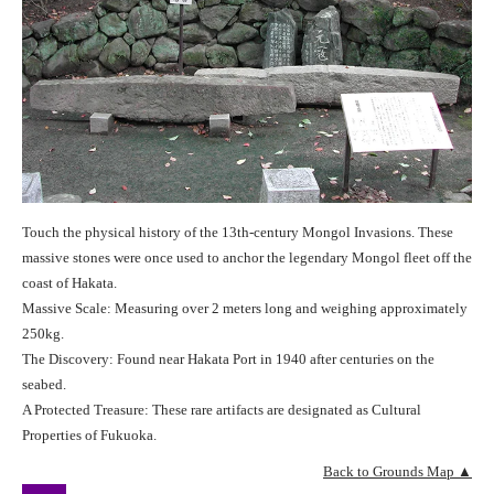
Touch the physical history of the 13th-century Mongol Invasions. These
massive stones were once used to anchor the legendary Mongol fleet off the
coast of Hakata.
Massive Scale: Measuring over 2 meters long and weighing approximately
250kg.
The Discovery: Found near Hakata Port in 1940 after centuries on the
seabed.
A Protected Treasure: These rare artifacts are designated as Cultural
Properties of Fukuoka.
Back to Grounds Map ▲