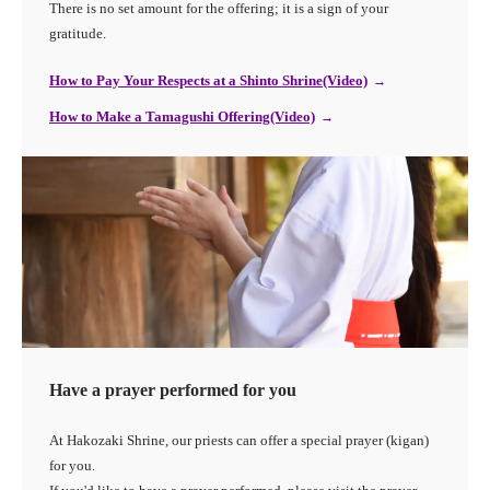
There is no set amount for the offering; it is a sign of your
gratitude.
How to Pay Your Respects at a Shinto Shrine(Video)
How to Make a Tamagushi Offering(Video)
Have a prayer performed for you
At Hakozaki Shrine, our priests can offer a special prayer (kigan)
for you.