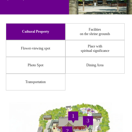
Facilities
Cultural Property
on the shrine grounds
Place with
Flower-viewing spot
spiritual significance
Photo Spot
Dining Area
Transportation