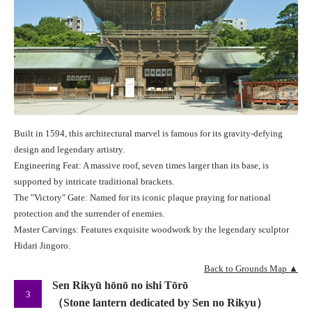
Built in 1594, this architectural marvel is famous for its gravity-defying
design and legendary artistry.
Engineering Feat: A massive roof, seven times larger than its base, is
supported by intricate traditional brackets.
The "Victory" Gate: Named for its iconic plaque praying for national
protection and the surrender of enemies.
Master Carvings: Features exquisite woodwork by the legendary sculptor
Hidari Jingoro.
Back to Grounds Map ▲
Sen Rikyū hōnō no ishi Tōrō
3
（Stone lantern dedicated by Sen no Rikyu）