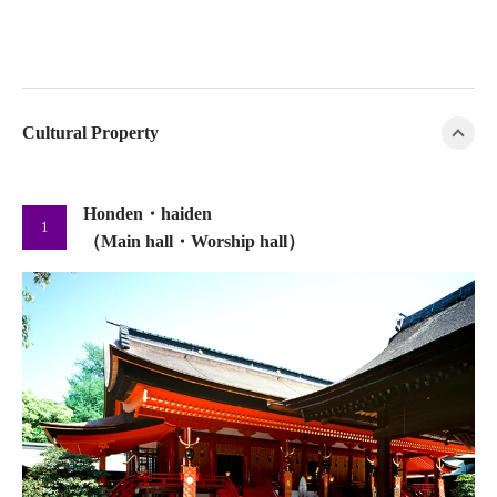
Cultural Property
Honden・haiden
1
（Main hall・Worship hall）