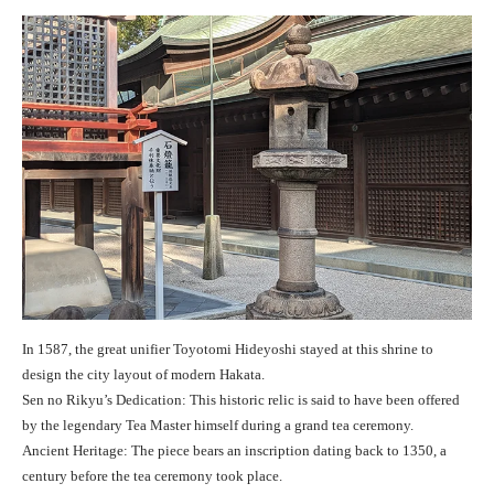
In 1587, the great unifier Toyotomi Hideyoshi stayed at this shrine to
design the city layout of modern Hakata.
Sen no Rikyu’s Dedication: This historic relic is said to have been offered
by the legendary Tea Master himself during a grand tea ceremony.
Ancient Heritage: The piece bears an inscription dating back to 1350, a
century before the tea ceremony took place.