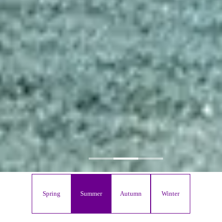
Spring
Summer
Autumn
Winter