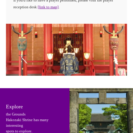
If you'd like to have a prayer performed, please visit the prayer
reception desk
[link to map]
.
Explore
the Grounds
Hakozaki Shrine has many
interesting
spots to explore.