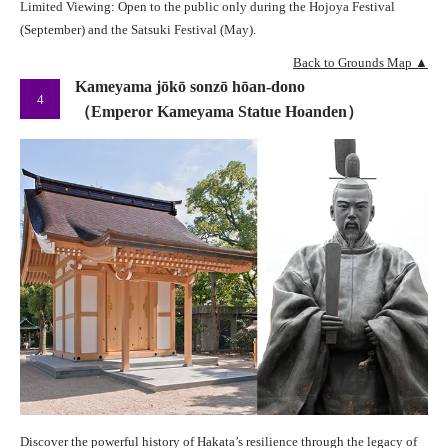
Limited Viewing: Open to the public only during the Hojoya Festival
(September) and the Satsuki Festival (May).
Back to Grounds Map ▲
Kameyama jōkō sonzō hōan-dono
4
（Emperor Kameyama Statue Hoanden）
Discover the powerful history of Hakata’s resilience through the legacy of