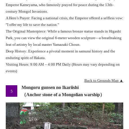
Emperor Kameyama, who famously prayed for peace during the 13th-
century Mongol Invasions.
A Hero’s Prayer: Facing a national crisis, the Emperor offered a selfless vow:
"I offer my life to save the nation."
The Original Masterpiece: While a famous bronze statue stands in Higashi
Park, you can view the original 6-meter wooden sculpture—a breathtaking
feat of artistry by local master Yamazaki Choun.
Deep History: Experience a pivotal moment in samurai history and the
enduring spirit of Hakata.
Visiting Hours: 9:00 AM – 4:00 PM Daily (Hours may vary depending on
events)
Back to Grounds Map ▲
Mongoru gunsen no Ikariishi
5
（Anchor stone of a Mongolian warship）