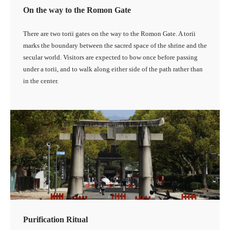
On the way to the Romon Gate
There are two torii gates on the way to the Romon Gate. A torii
marks the boundary between the sacred space of the shrine and the
secular world. Visitors are expected to bow once before passing
under a torii, and to walk along either side of the path rather than
in the center.
Purification Ritual