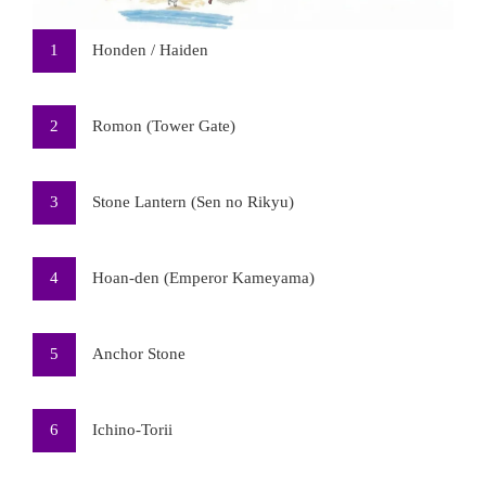
1
Honden / Haiden
2
Romon (Tower Gate)
3
Stone Lantern (Sen no Rikyu)
4
Hoan-den (Emperor Kameyama)
5
Anchor Stone
6
Ichino-Torii