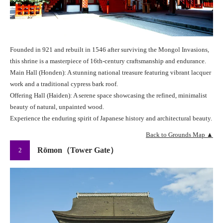
Founded in 921 and rebuilt in 1546 after surviving the Mongol Invasions,
this shrine is a masterpiece of 16th-century craftsmanship and endurance.
Main Hall (Honden): A stunning national treasure featuring vibrant lacquer
work and a traditional cypress bark roof.
Offering Hall (Haiden): A serene space showcasing the refined, minimalist
beauty of natural, unpainted wood.
Experience the enduring spirit of Japanese history and architectural beauty.
Back to Grounds Map ▲
Rōmon（Tower Gate）
2